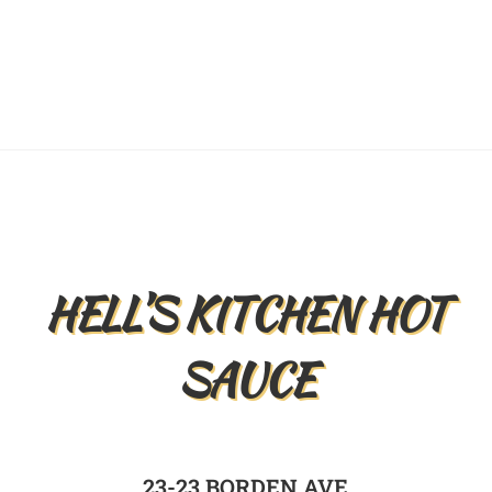
Back
To
Top
HELL’S KITCHEN HOT
SAUCE
23-23 BORDEN AVE