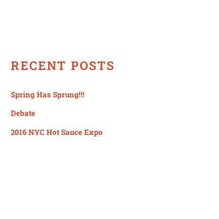
RECENT POSTS
Spring Has Sprung!!!
Debate
2016 NYC Hot Sauce Expo