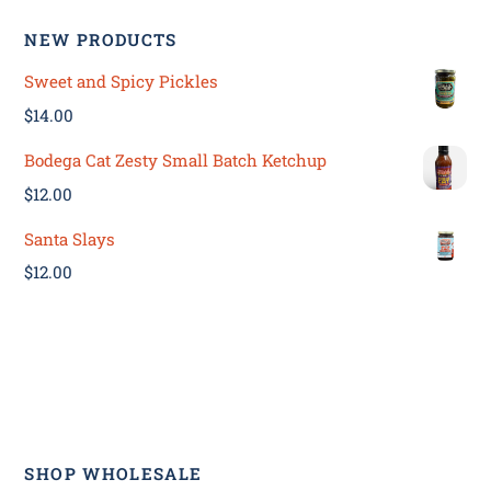
NEW PRODUCTS
Sweet and Spicy Pickles
$
14.00
Bodega Cat Zesty Small Batch Ketchup
$
12.00
Santa Slays
$
12.00
SHOP WHOLESALE