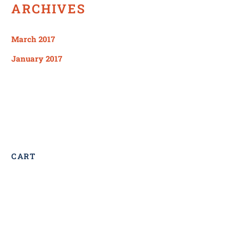
ARCHIVES
March 2017
January 2017
CART