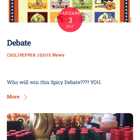
JANUARY
3
2017
Debate
News
CHILIPEPPER JESUS
Who will win this Spicy Debate???? YOU.
More