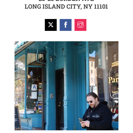
LONG ISLAND CITY, NY 11101