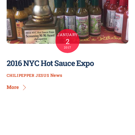
JANUARY
2
2017
2016 NYC Hot Sauce Expo
News
CHILIPEPPER JESUS
More