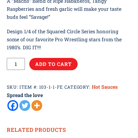
A “Macho” Blend of Ripe Habaneros, Tangy
Raspberries and fresh garlic will make your taste
buds feel “Savage!”
Design 1/4 of the Squared Circle Series honoring
some of our favorite Pro Wrestling stars from the
1980’s. DIG IT!!!
Flying
ADD TO CART
Elbow
quantity
Hot Sauces
SKU:
ITEM #: 103-1-1-FE
CATEGORY:
Spread the love
RELATED PRODUCTS