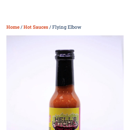
Skip
Me
to
content
Home
/
Hot Sauces
/ Flying Elbow