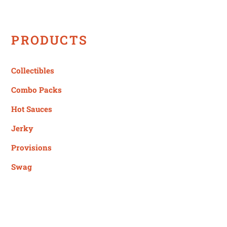
PRODUCTS
Collectibles
Combo Packs
Hot Sauces
Jerky
Provisions
Swag