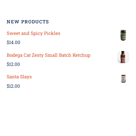
NEW PRODUCTS
Sweet and Spicy Pickles
$
14.00
Bodega Cat Zesty Small Batch Ketchup
$
12.00
Santa Slays
$
12.00