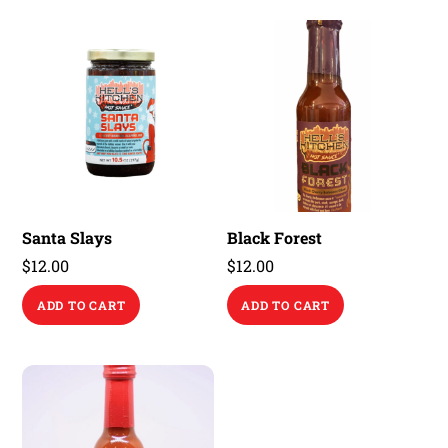
Santa Slays
Black Forest
$
12.00
$
12.00
ADD TO CART
ADD TO CART