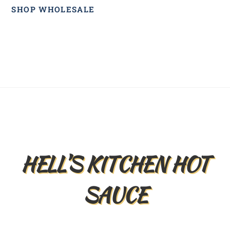
SHOP WHOLESALE
Back
To
Top
HELL’S KITCHEN HOT
SAUCE