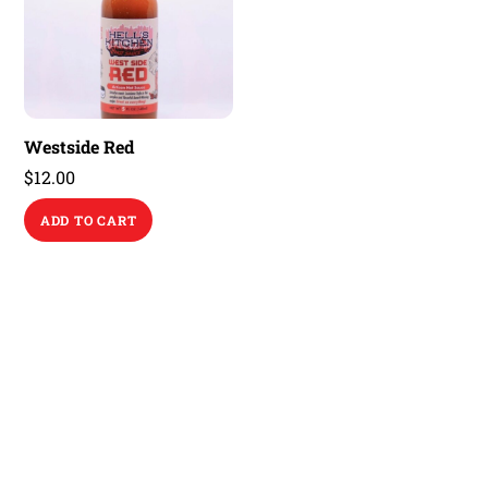
Westside Red
$
12.00
ADD TO CART