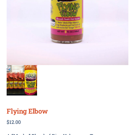
Flying Elbow
$
12.00