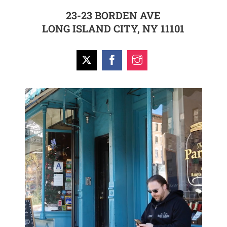
23-23 BORDEN AVE
LONG ISLAND CITY, NY 11101