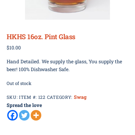
HKHS 16oz. Pint Glass
$
10.00
Hand Detailed. We supply the glass, You supply the
beer! 100% Dishwasher Safe.
Out of stock
Swag
SKU:
ITEM #: 122
CATEGORY:
Spread the love