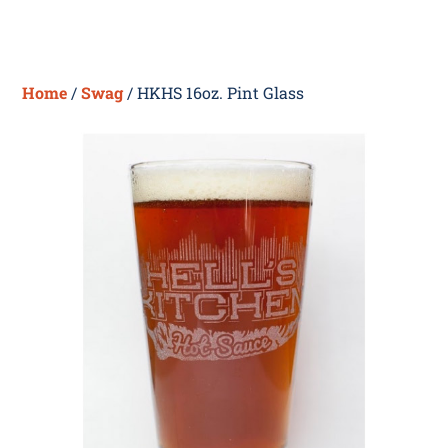
Skip
Me
to
content
Home
/
Swag
/ HKHS 16oz. Pint Glass