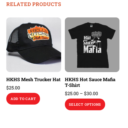
RELATED PRODUCTS
HKHS Mesh Trucker Hat
HKHS Hot Sauce Mafia
T-Shirt
$
25.00
Price
$
25.00
–
$
30.00
ADD TO CART
range:
This
SELECT OPTIONS
$25.00
product
through
has
$30.00
multiple