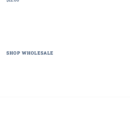
SHOP WHOLESALE
Back
To
Top