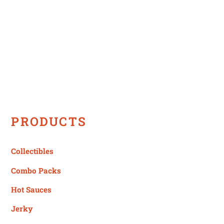
variants.
The
options
may
be
chosen
on
the
product
PRODUCTS
page
Collectibles
Combo Packs
Hot Sauces
Jerky