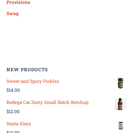
Provisions
Swag
NEW PRODUCTS
Sweet and Spicy Pickles
$
14.00
Bodega Cat Zesty Small Batch Ketchup
$
12.00
Santa Slays
$
12.00