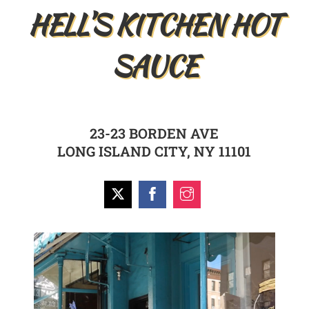
HELL’S KITCHEN HOT
SAUCE
23-23 BORDEN AVE
LONG ISLAND CITY, NY 11101