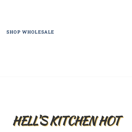
SHOP WHOLESALE
Back
To
Top
HELL’S KITCHEN HOT