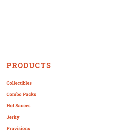
PRODUCTS
Collectibles
Combo Packs
Hot Sauces
Jerky
Provisions