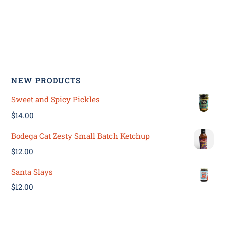
NEW PRODUCTS
Sweet and Spicy Pickles
$
14.00
Bodega Cat Zesty Small Batch Ketchup
$
12.00
Santa Slays
$
12.00