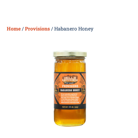
Skip
Me
to
content
Home
/
Provisions
/ Habanero Honey