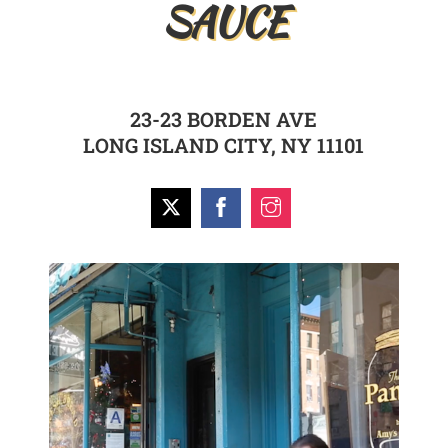
SAUCE
23-23 BORDEN AVE
LONG ISLAND CITY, NY 11101