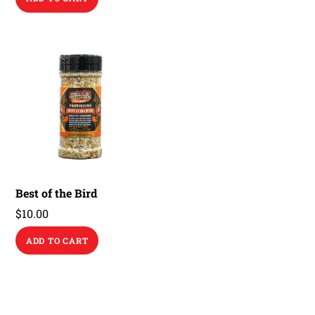
Best of the Bird
$
10.00
ADD TO CART