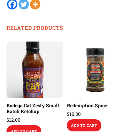
RELATED PRODUCTS
Bodega Cat Zesty Small
Redemption Spice
Batch Ketchup
$
10.00
$
12.00
ADD TO CART
ADD TO CART