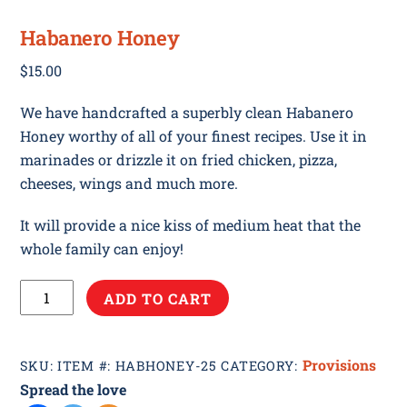
Habanero Honey
$
15.00
We have handcrafted a superbly clean Habanero
Honey worthy of all of your finest recipes. Use it in
marinades or drizzle it on fried chicken, pizza,
cheeses, wings and much more.
It will provide a nice kiss of medium heat that the
whole family can enjoy!
Habanero
ADD TO CART
Honey
quantity
Provisions
SKU:
ITEM #: HABHONEY-25
CATEGORY:
Spread the love