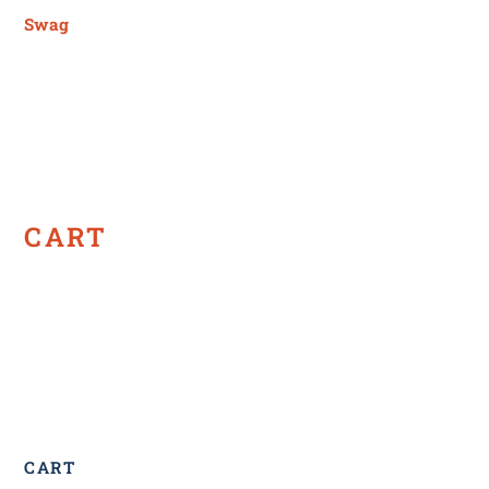
Swag
CART
CART