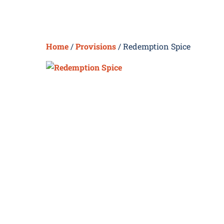
Skip
to
content
Home
/
Provisions
/ Redemption Spice
H