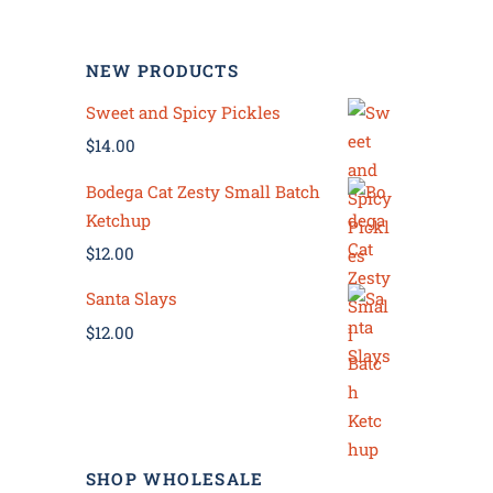
NEW PRODUCTS
Sweet and Spicy Pickles
$
14.00
Bodega Cat Zesty Small Batch
Ketchup
$
12.00
Santa Slays
$
12.00
SHOP WHOLESALE