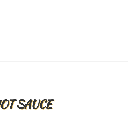
Back
To
Top
HOT SAUCE