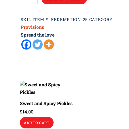
Spice
quantity
SKU:
ITEM #: REDEMPTION-25
CATEGORY:
Provisions
Spread the love
Sweet and Spicy Pickles
$
14.00
ADD TO CART