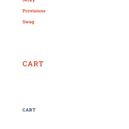
Provisions
Swag
CART
CART