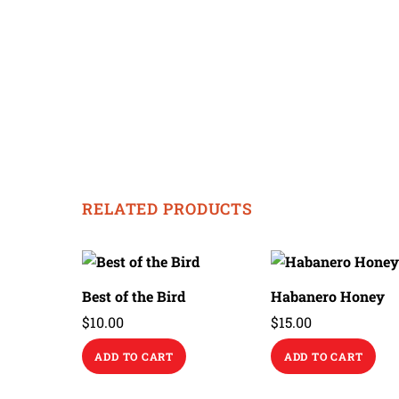
RELATED PRODUCTS
Best of the Bird
Habanero Honey
$
10.00
$
15.00
ADD TO CART
ADD TO CART