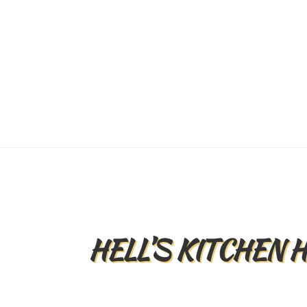
HELL’S KITCHEN 