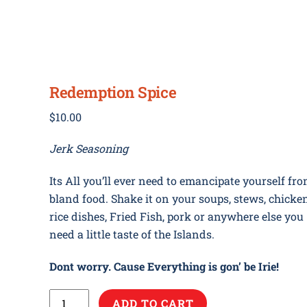
ome
Our Story
Media
Store
Contact
Ne
Redemption Spice
$
10.00
Jerk Seasoning
Its All you’ll ever need to emancipate yourself fr
bland food. Shake it on your soups, stews, chicken
rice dishes, Fried Fish, pork or anywhere else you
need a little taste of the Islands.
Dont worry. Cause Everything is gon’ be Irie!
Redemption
ADD TO CART