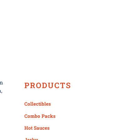
ws
om
PRODUCTS
,
Collectibles
Combo Packs
Hot Sauces
Jerky